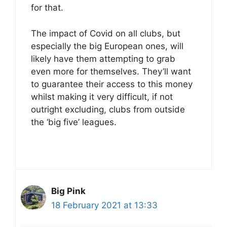
for that.
The impact of Covid on all clubs, but
especially the big European ones, will
likely have them attempting to grab
even more for themselves. They’ll want
to guarantee their access to this money
whilst making it very difficult, if not
outright excluding, clubs from outside
the ‘big five’ leagues.
Big Pink
18 February 2021 at 13:33