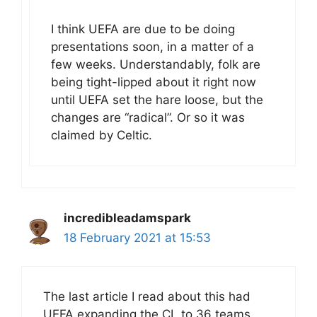
I think UEFA are due to be doing
presentations soon, in a matter of a
few weeks. Understandably, folk are
being tight-lipped about it right now
until UEFA set the hare loose, but the
changes are “radical”. Or so it was
claimed by Celtic.
incredibleadamspark
18 February 2021 at 15:53
The last article I read about this had
UEFA expanding the CL to 36 teams