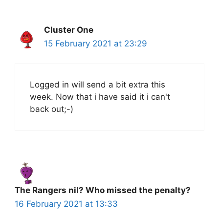
Cluster One
15 February 2021 at 23:29
Logged in will send a bit extra this
week. Now that i have said it i can't
back out;-)
The Rangers nil? Who missed the penalty?
16 February 2021 at 13:33