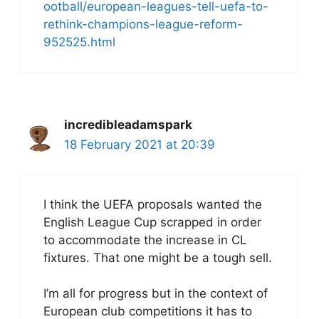
ootball/european-leagues-tell-uefa-to-
rethink-champions-league-reform-
952525.html
incredibleadamspark
18 February 2021 at 20:39
I think the UEFA proposals wanted the
English League Cup scrapped in order
to accommodate the increase in CL
fixtures. That one might be a tough sell.
I’m all for progress but in the context of
European club competitions it has to