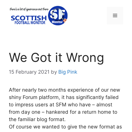
Skip
to
Menu
content
We Got it Wrong
15 February 2021
by
Big Pink
After nearly two months experience of our new
shiny Forum platform, it has significantly failed
to impress users at SFM who have – almost
from day one – hankered for a return home to
the familiar blog format.
Of course we wanted to give the new format as