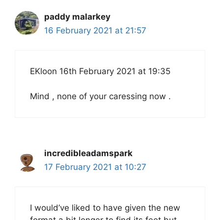
paddy malarkey
16 February 2021 at 21:57
EKloon 16th February 2021 at 19:35
Mind , none of your caressing now .
incredibleadamspark
17 February 2021 at 10:27
I would’ve liked to have given the new