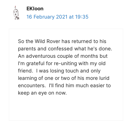
EKloon
16 February 2021 at 19:35
So the Wild Rover has returned to his
parents and confessed what he's done.
An adventurous couple of months but
I'm grateful for re-uniting with my old
friend. I was losing touch and only
learning of one or two of his more lurid
encounters. I'll find him much easier to
keep an eye on now.