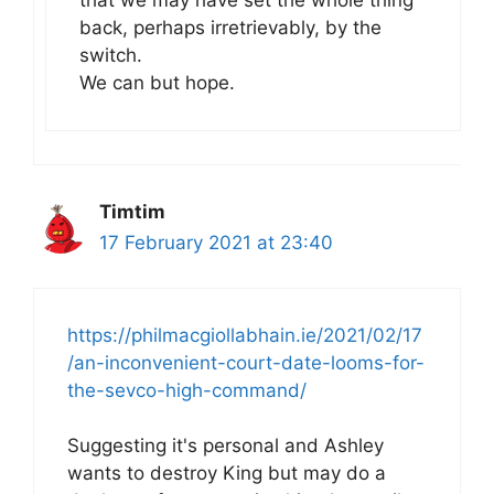
that we may have set the whole thing
back, perhaps irretrievably, by the
switch.
We can but hope.
Timtim
17 February 2021 at 23:40
https://philmacgiollabhain.ie/2021/02/17
/an-inconvenient-court-date-looms-for-
the-sevco-high-command/
Suggesting it's personal and Ashley
wants to destroy King but may do a