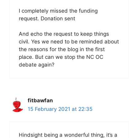
I completely missed the funding
request. Donation sent
And echo the request to keep things
civil. Yes we need to be reminded about
the reasons for the blog in the first
place. But can we stop the NC OC
debate again?
fitbawfan
15 February 2021 at 22:35
Hindsight being a wonderful thing, it’s a