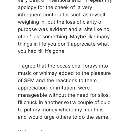
apology for the cheek of a very
infrequent contributor such as myself
weighing in, but the loss of clarity of
purpose was evident and a ‘site like no
other’ lost something. Maybe like many
things in life you don’t appreciate what
you had till it’s gone.
I agree that the occasional forays into
music or whimsy added to the pleasure
of SFM and the reactions to them ,
appreciation or irritation, were
manageable without the need for silos.
I’ll chuck in another extra couple of quid
to put my money where my mouth is
and would urge others to do the same.