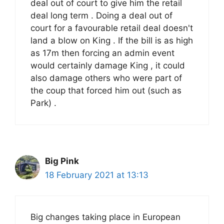
deal out of court to give him the retail
deal long term . Doing a deal out of
court for a favourable retail deal doesn't
land a blow on King . If the bill is as high
as 17m then forcing an admin event
would certainly damage King , it could
also damage others who were part of
the coup that forced him out (such as
Park) .
Big Pink
18 February 2021 at 13:13
Big changes taking place in European