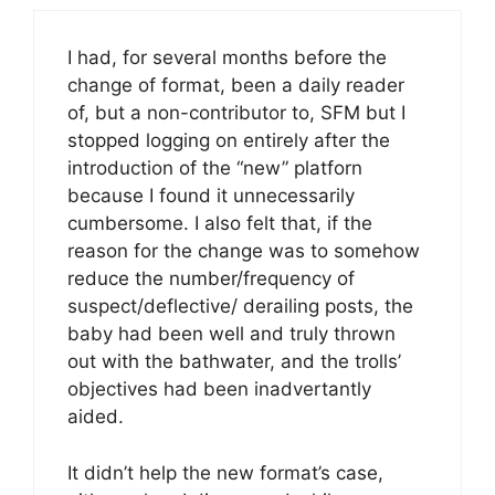
I had, for several months before the
change of format, been a daily reader
of, but a non-contributor to, SFM but I
stopped logging on entirely after the
introduction of the “new” platforn
because I found it unnecessarily
cumbersome. I also felt that, if the
reason for the change was to somehow
reduce the number/frequency of
suspect/deflective/ derailing posts, the
baby had been well and truly thrown
out with the bathwater, and the trolls’
objectives had been inadvertantly
aided.
It didn’t help the new format’s case,