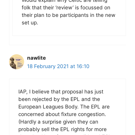
Would explain why Celtic are telling
folk that their ‘review’ is focussed on
their plan to be participants in the new
set up.
nawlite
18 February 2021 at 16:10
IAP, I believe that proposal has just
been rejected by the EPL and the
European Leagues Body. The EPL are
concerned about fixture congestion.
(Hardly a surprise given they can
probably sell the EPL rights for more