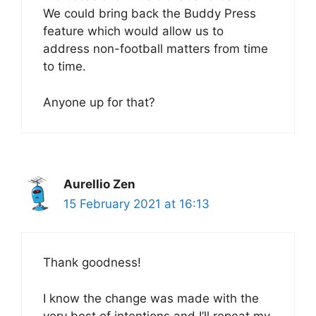
We could bring back the Buddy Press
feature which would allow us to
address non-football matters from time
to time.
Anyone up for that?
Aurellio Zen
15 February 2021 at 16:13
Thank goodness!
I know the change was made with the
very best of intentions and I’ll repeat my