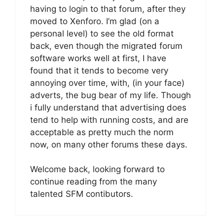
having to login to that forum, after they
moved to Xenforo. I’m glad (on a
personal level) to see the old format
back, even though the migrated forum
software works well at first, I have
found that it tends to become very
annoying over time, with, (in your face)
adverts, the bug bear of my life. Though
i fully understand that advertising does
tend to help with running costs, and are
acceptable as pretty much the norm
now, on many other forums these days.
Welcome back, looking forward to
continue reading from the many
talented SFM contibutors.