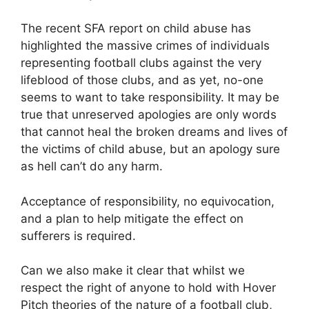
The recent SFA report on child abuse has
highlighted the massive crimes of individuals
representing football clubs against the very
lifeblood of those clubs, and as yet, no-one
seems to want to take responsibility. It may be
true that unreserved apologies are only words
that cannot heal the broken dreams and lives of
the victims of child abuse, but an apology sure
as hell can’t do any harm.
Acceptance of responsibility, no equivocation,
and a plan to help mitigate the effect on
sufferers is required.
Can we also make it clear that whilst we
respect the right of anyone to hold with Hover
Pitch theories of the nature of a football club,