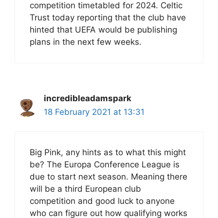
competition timetabled for 2024. Celtic
Trust today reporting that the club have
hinted that UEFA would be publishing
plans in the next few weeks.
incredibleadamspark
18 February 2021 at 13:31
Big Pink, any hints as to what this might
be? The Europa Conference League is
due to start next season. Meaning there
will be a third European club
competition and good luck to anyone
who can figure out how qualifying works