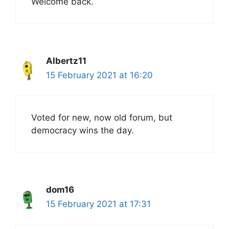
Welcome back.
Albertz11
15 February 2021 at 16:20
Voted for new, now old forum, but
democracy wins the day.
dom16
15 February 2021 at 17:31