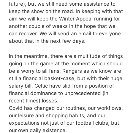
future), but we still need some assistance to
keep the show on the road. In keeping with that
aim we will keep the Winter Appeal running for
another couple of weeks in the hope that we
can recover. We will send an email to everyone
about that in the next few days.
In the meantime, there are a multitude of things
going on the game at the moment which should
be a worry to all fans. Rangers as we know are
still a financial basket-case, but with their huge
salary bill, Celtic have slid from a position of
financial dominance to unprecedented (in
recent times) losses.
Covid has changed our routines, our workflows,
our leisure and shopping habits, and our
expectations not just of our football clubs, but
our own daily existence.