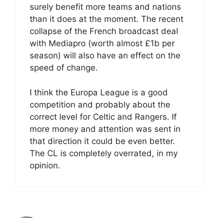
surely benefit more teams and nations
than it does at the moment. The recent
collapse of the French broadcast deal
with Mediapro (worth almost £1b per
season) will also have an effect on the
speed of change.
I think the Europa League is a good
competition and probably about the
correct level for Celtic and Rangers. If
more money and attention was sent in
that direction it could be even better.
The CL is completely overrated, in my
opinion.