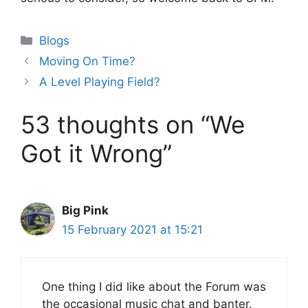
Categories
Blogs
Moving On Time?
A Level Playing Field?
53 thoughts on “We
Got it Wrong”
Big Pink
15 February 2021 at 15:21
One thing I did like about the Forum was
the occasional music chat and banter.