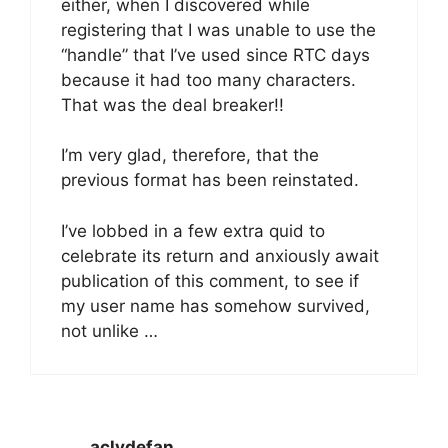
either, when I discovered while
registering that I was unable to use the
“handle” that I’ve used since RTC days
because it had too many characters.
That was the deal breaker!!
I’m very glad, therefore, that the
previous format has been reinstated.
I’ve lobbed in a few extra quid to
celebrate its return and anxiously await
publication of this comment, to see if
my user name has somehow survived,
not unlike …
aclydefan