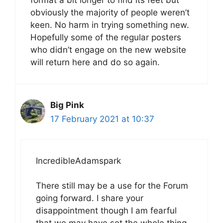
format a bit longer to find its feet but
obviously the majority of people weren’t
keen. No harm in trying something new.
Hopefully some of the regular posters
who didn’t engage on the new website
will return here and do so again.
Big Pink
17 February 2021 at 10:37
IncredibleAdamspark
There still may be a use for the Forum
going forward. I share your
disappointment though I am fearful