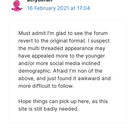
16 February 2021 at 17:04
Must admit I'm glad to see the forum
revert to the original format. I suspect
the multi threaded appearance may
have appealed more to the younger
and/or more social media inclined
demographic. Afraid I'm non of the
above, and just found it awkward and
more difficult to follow.
Hope things can pick up here, as this
site is still badly needed.