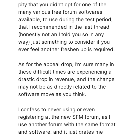
pity that you didn’t opt for one of the
many various free forum softwares
available, to use during the test period,
that I recommended in the last thread
(honestly not an I told you so in any
way) just something to consider if you
ever feel another freshen up is required.
As for the appeal drop, I’m sure many in
these difficult times are experiencing a
drastic drop in revenue, and the change
may not be as directly related to the
software move as you think.
I confess to never using or even
registering at the new SFM forum, as I
use another forum with the same format
and software, and it just grates me