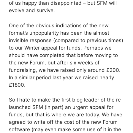
of us happy than disappointed – but SFM will
evolve and survive.
One of the obvious indications of the new
format’s unpopularity has been the almost
invisible response (compared to previous times)
to our Winter appeal for funds. Perhaps we
should have completed that before moving to
the new Forum, but after six weeks of
fundraising, we have raised only around £200.
In a similar period last year we raised nearly
£1800.
So I hate to make the first blog leader of the re-
launched SFM (in part) an urgent appeal for
funds, but that is where we are today. We have
agreed to write off the cost of the new Forum
software (may even make some use of it in the