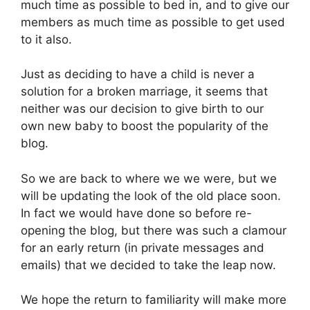
much time as possible to bed in, and to give our
members as much time as possible to get used
to it also.
Just as deciding to have a child is never a
solution for a broken marriage, it seems that
neither was our decision to give birth to our
own new baby to boost the popularity of the
blog.
So we are back to where we we were, but we
will be updating the look of the old place soon.
In fact we would have done so before re-
opening the blog, but there was such a clamour
for an early return (in private messages and
emails) that we decided to take the leap now.
We hope the return to familiarity will make more