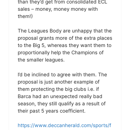
than they’d get from consolidated ECL
sales – money, money money with
them!)
The Leagues Body are unhappy that the
proposal grants more of the extra places
to the Big 5, whereas they want them to
proportionally help the Champions of
the smaller leagues.
I’d be inclined to agree with them. The
proposal is just another example of
them protecting the big clubs i.e. if
Barca had an unexpected really bad
season, they still qualify as a result of
their past 5 years coefficient.
https://www.deccanherald.com/sports/f