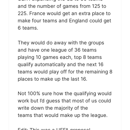
and the number of games from 125 to
225. France would get an extra place to
make four teams and England could get
6 teams.
They would do away with the groups
and have one league of 36 teams
playing 10 games each, top 8 teams
qualify automatically and the next 16
teams would play off for the remaining 8
places to make up the last 16.
Not 100% sure how the qualifying would
work but I’d guess that most of us could
write down the majority of the
teams that would make up the league.
Edit: This was a UEFA proposal