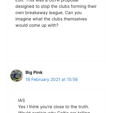
designed to stop the clubs forming their
own breakaway league. Can you
imagine what the clubs themselves
would come up with?
Big Pink
18 February 2021 at 15:56
IAS
Yes I think you’re close to the truth.