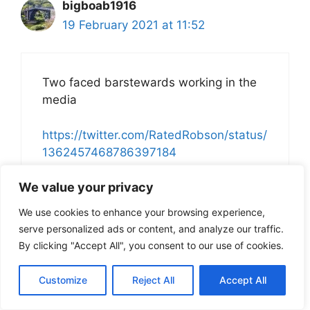
bigboab1916
19 February 2021 at 11:52
Two faced barstewards working in the
media
https://twitter.com/RatedRobson/status/
1362457468786397184
We value your privacy
We use cookies to enhance your browsing experience,
serve personalized ads or content, and analyze our traffic.
Cluster One
By clicking "Accept All", you consent to our use of cookies.
19 February 2021 at 11:57
Customize
Reject All
Accept All
https://www.thenational.scot/news/1910