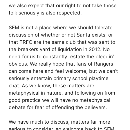
we also expect that our right to not take those
folk seriously is also respected.
SFM is not a place where we should tolerate
discussion of whether or not Santa exists, or
that TRFC are the same club that was sent to
the breakers yard of liquidation in 2012. No
need for us to constantly restate the bleedin’
obvious. We really hope that fans of Rangers
can come here and feel welcome, but we can’t
seriously entertain primary school playtime
chat. As we know, these matters are
metaphysical in nature, and following on from
good practice we will have no metaphysical
debate for fear of offending the believers.
We have much to discuss, matters far more
serious to consider, so welcome back to SFM.