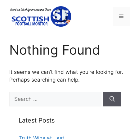
Skip
to
Menu
content
Nothing Found
It seems we can’t find what you’re looking for.
Perhaps searching can help.
Search
for:
Latest Posts
Truth Wins at Last