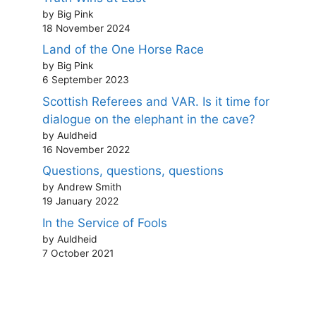
by Big Pink
18 November 2024
Land of the One Horse Race
by Big Pink
6 September 2023
Scottish Referees and VAR. Is it time for
dialogue on the elephant in the cave?
by Auldheid
16 November 2022
Questions, questions, questions
by Andrew Smith
19 January 2022
In the Service of Fools
by Auldheid
7 October 2021