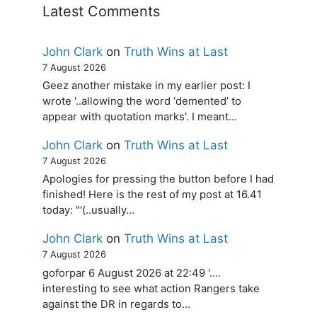
Latest Comments
John Clark
on
Truth Wins at Last
7 August 2026
Geez another mistake in my earlier post: I
wrote '..allowing the word ‘demented’ to
appear with quotation marks'. I meant…
John Clark
on
Truth Wins at Last
7 August 2026
Apologies for pressing the button before I had
finished! Here is the rest of my post at 16.41
today: "'(..usually…
John Clark
on
Truth Wins at Last
7 August 2026
goforpar 6 August 2026 at 22:49 '....
interesting to see what action Rangers take
against the DR in regards to…