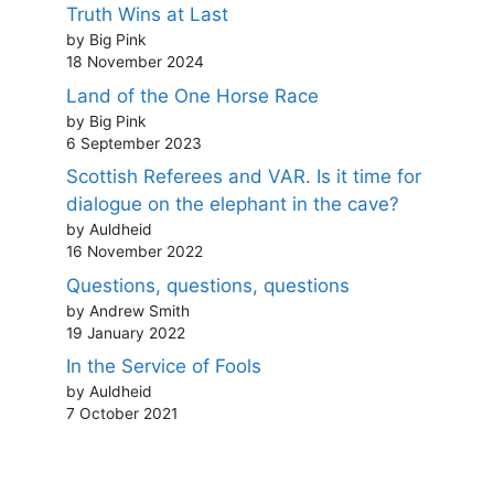
Truth Wins at Last
by Big Pink
18 November 2024
Land of the One Horse Race
by Big Pink
6 September 2023
Scottish Referees and VAR. Is it time for
dialogue on the elephant in the cave?
by Auldheid
16 November 2022
Questions, questions, questions
by Andrew Smith
19 January 2022
In the Service of Fools
by Auldheid
7 October 2021