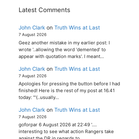
Latest Comments
John Clark
on
Truth Wins at Last
7 August 2026
Geez another mistake in my earlier post: I
wrote '..allowing the word ‘demented’ to
appear with quotation marks'. I meant…
John Clark
on
Truth Wins at Last
7 August 2026
Apologies for pressing the button before I had
finished! Here is the rest of my post at 16.41
today: "'(..usually…
John Clark
on
Truth Wins at Last
7 August 2026
goforpar 6 August 2026 at 22:49 '....
interesting to see what action Rangers take
against the DR in regards to…