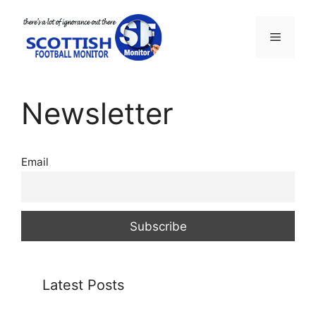
Skip
to
Menu
content
Newsletter
Email
Latest Posts