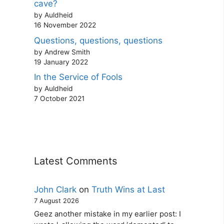
cave?
by Auldheid
16 November 2022
Questions, questions, questions
by Andrew Smith
19 January 2022
In the Service of Fools
by Auldheid
7 October 2021
Latest Comments
John Clark
on
Truth Wins at Last
7 August 2026
Geez another mistake in my earlier post: I