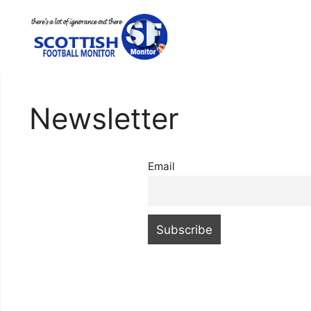
Skip
to
content
Newsletter
Email