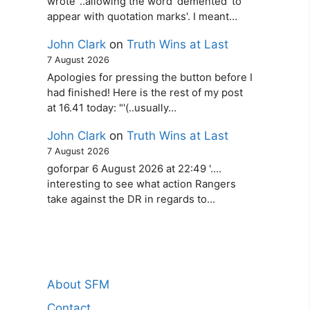
wrote '..allowing the word ‘demented’ to
appear with quotation marks'. I meant…
John Clark
on
Truth Wins at Last
7 August 2026
Apologies for pressing the button before I
had finished! Here is the rest of my post
at 16.41 today: "'(..usually…
John Clark
on
Truth Wins at Last
7 August 2026
goforpar 6 August 2026 at 22:49 '....
interesting to see what action Rangers
take against the DR in regards to…
About SFM
Contact