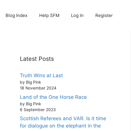
Blog Index
Help SFM
Log In
Register
Latest Posts
Truth Wins at Last
by Big Pink
18 November 2024
Land of the One Horse Race
by Big Pink
6 September 2023
Scottish Referees and VAR. Is it time
for dialogue on the elephant in the