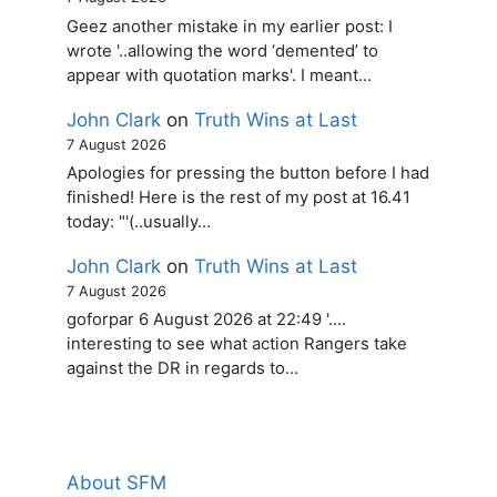
Geez another mistake in my earlier post: I
wrote '..allowing the word ‘demented’ to
appear with quotation marks'. I meant…
John Clark
on
Truth Wins at Last
7 August 2026
Apologies for pressing the button before I had
finished! Here is the rest of my post at 16.41
today: "'(..usually…
John Clark
on
Truth Wins at Last
7 August 2026
goforpar 6 August 2026 at 22:49 '....
interesting to see what action Rangers take
against the DR in regards to…
About SFM