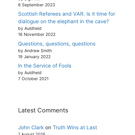
6 September 2023
Scottish Referees and VAR. Is it time for
dialogue on the elephant in the cave?
by Auldheid
16 November 2022
Questions, questions, questions
by Andrew Smith
19 January 2022
In the Service of Fools
by Auldheid
7 October 2021
Latest Comments
John Clark
on
Truth Wins at Last
7 August 2026