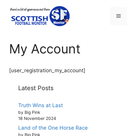
Skip
to
Menu
content
My Account
[user_registration_my_account]
Latest Posts
Truth Wins at Last
by Big Pink
18 November 2024
Land of the One Horse Race
by Big Pink